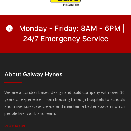
Monday - Friday: 8AM - 6PM |
24/7 Emergency Service
About Galway Hynes
We are a London based design and build company with over 30
years of experience. From housing through hospitals to schools
and universities, we create and maintain a better space in which
people live, work and learn.
READ MORE