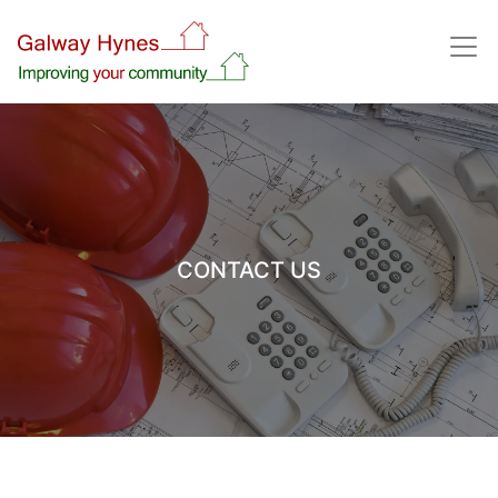
CONTACT US