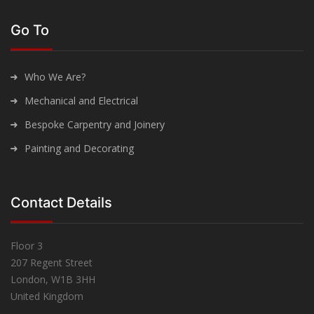
Go To
Who We Are?
Mechanical and Electrical
Bespoke Carpentry and Joinery
Painting and Decorating
Contact Details
Floor 3
207 Regent Street
London, W1B 3HH
United Kingdom