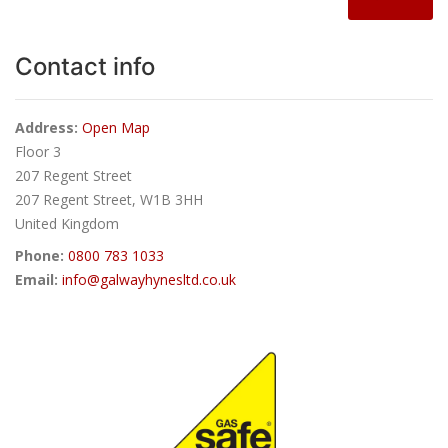
Contact info
Address:
Open Map
Floor 3
207 Regent Street
207 Regent Street, W1B 3HH
United Kingdom
Phone:
0800 783 1033
Email:
info@galwayhynesltd.co.uk